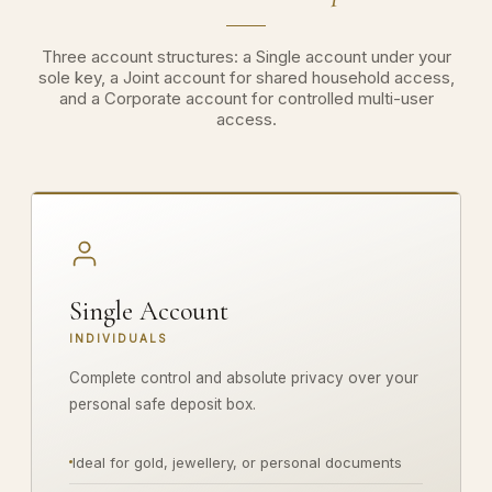
Three account structures: a Single account under your
sole key, a Joint account for shared household access,
and a Corporate account for controlled multi-user
access.
Single Account
INDIVIDUALS
Complete control and absolute privacy over your
personal safe deposit box.
Ideal for gold, jewellery, or personal documents