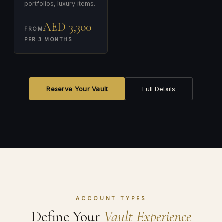
portfolios, luxury items.
AED 3,300
FROM
PER 3 MONTHS
Reserve Your Vault
Full Details
ACCOUNT TYPES
Define Your
Vault Experience