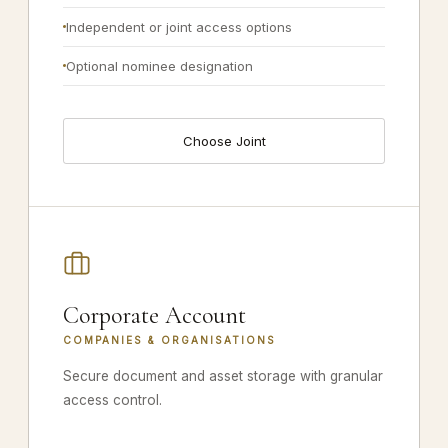
Independent or joint access options
Optional nominee designation
Choose Joint
Corporate Account
COMPANIES & ORGANISATIONS
Secure document and asset storage with granular
access control.