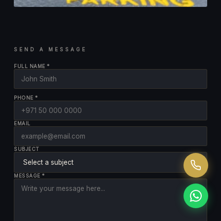
SEND A MESSAGE
FULL NAME *
PHONE *
EMAIL
SUBJECT
MESSAGE *