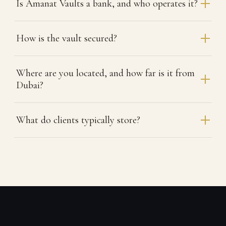
Is Amanat Vaults a bank, and who operates it?
How is the vault secured?
Where are you located, and how far is it from
Dubai?
What do clients typically store?