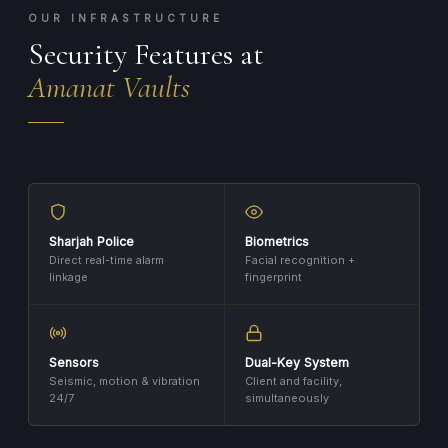
OUR INFRASTRUCTURE
Security Features at
Amanat Vaults
Sharjah Police
Biometrics
Direct real-time alarm
Facial recognition +
linkage
fingerprint
Sensors
Dual-Key System
Seismic, motion & vibration
Client and facility,
24/7
simultaneously