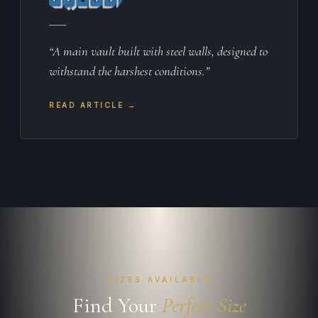
“A main vault built with steel walls, designed to
withstand the harshest conditions.”
READ ARTICLE →
SIZES AVAILABLE
Find Your
Perfect Size