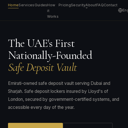
Home
Services
Guides
How
Pricing
Security
About
FAQ
Contact
Eng
it
Works
The UAE's First
Nationally-Founded
Safe Deposit Vault
Emirati-owned safe deposit vault serving Dubai and
Sharjah. Safe deposit lockers insured by Lloyd's of
London, secured by government-certified systems, and
accessible every day of the year.