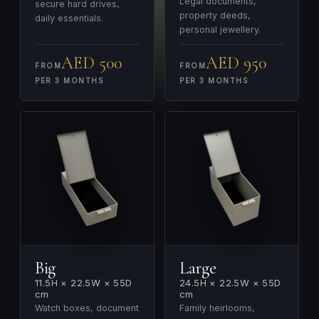
Legal documents,
secure hard drives,
property deeds,
daily essentials.
personal jewellery.
AED 500
AED 950
FROM
FROM
PER 3 MONTHS
PER 3 MONTHS
Big
Large
11.5H × 22.5W × 55D
24.5H × 22.5W × 55D
cm
cm
Watch boxes, document
Family heirlooms,