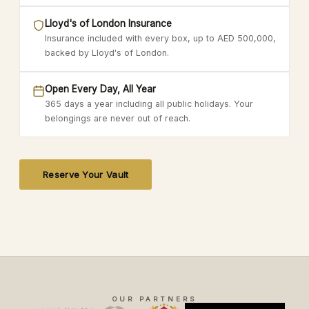
Lloyd's of London Insurance
Insurance included with every box, up to AED 500,000,
backed by Lloyd's of London.
Open Every Day, All Year
365 days a year including all public holidays. Your
belongings are never out of reach.
Reserve Your Vault
OUR PARTNERS