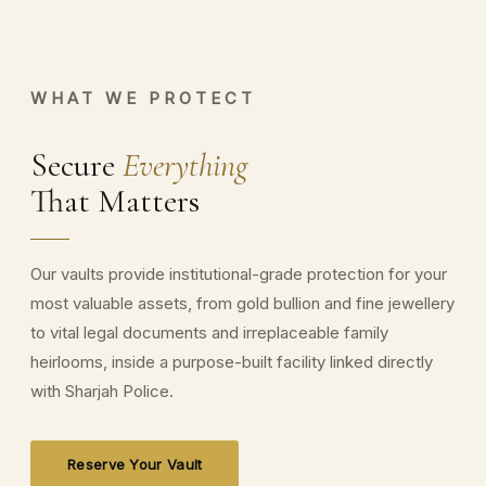
WHAT WE PROTECT
Secure
Everything
That Matters
Our vaults provide institutional-grade protection for your
most valuable assets, from gold bullion and fine jewellery
to vital legal documents and irreplaceable family
heirlooms, inside a purpose-built facility linked directly
with Sharjah Police.
Reserve Your Vault