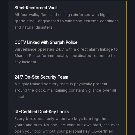
Steel-Reinforced Vault
All four walls, floor and ceiling reinforced with high-
grade steel, engineered to withstand extreme conditions
and natural disasters.
CCTV Linked with Sharjah Police
Surveillance operates 24/7 with a direct alarm linkage to
Sharjah Police for immediate, coordinated response to
any incident.
24/7 On-Site Security Team
A highly trained security team is physically present
around the clock, maintaining constant vigilance over all
assets.
UL-Certified Dual-Key Locks
Every box opens only when two keys turn together,
yours and ours. No one, including our own staff, can ever
open your box without your personal key. UL-certified.