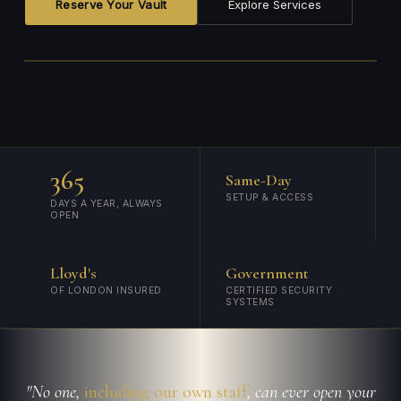
Reserve Your Vault
Explore Services
365
Same-Day
SETUP & ACCESS
DAYS A YEAR, ALWAYS
OPEN
Lloyd's
Government
OF LONDON INSURED
CERTIFIED SECURITY
SYSTEMS
"No one,
including our own staff
, can ever open your