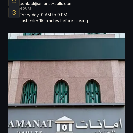
contact@amanatvaults.com
HOURS
Every day, 9 AM to 9 PM
Last entry 15 minutes before closing