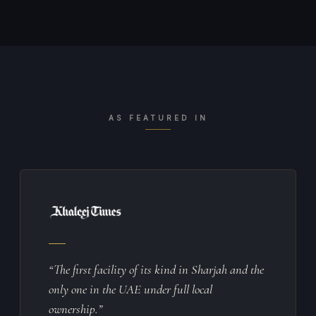
AS FEATURED IN
“The first facility of its kind in Sharjah and the
only one in the UAE under full local
ownership.”