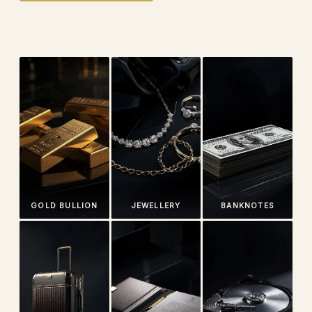
GOLD BULLION
JEWELLERY
BANKNOTES