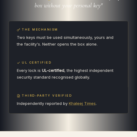
box without your personal key"
THE MECHANISM
Two keys must be used simultaneously, yours and
the facility's. Neither opens the box alone.
UL CERTIFIED
Every lock is
UL-certified
, the highest independent
security standard recognised globally.
THIRD-PARTY VERIFIED
Independently reported by
Khaleej Times
.