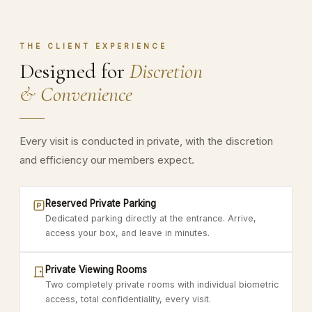
THE CLIENT EXPERIENCE
Designed for
Discretion
& Convenience
Every visit is conducted in private, with the discretion
and efficiency our members expect.
Reserved Private Parking
Dedicated parking directly at the entrance. Arrive,
access your box, and leave in minutes.
Private Viewing Rooms
Two completely private rooms with individual biometric
access, total confidentiality, every visit.