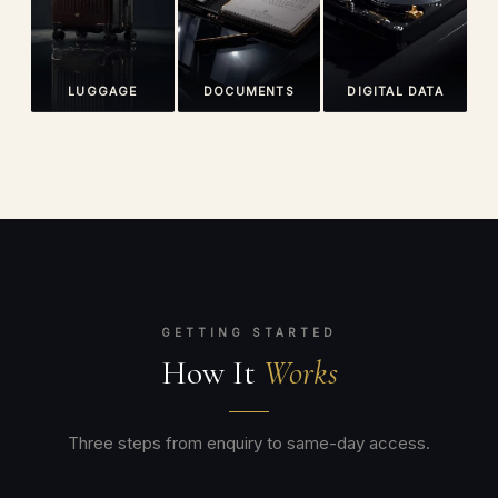
LUGGAGE
DOCUMENTS
DIGITAL DATA
GETTING STARTED
How It
Works
Three steps from enquiry to same-day access.