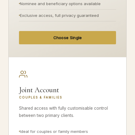
Nominee and beneficiary options available
Exclusive access, full privacy guaranteed
Choose Single
Joint Account
COUPLES & FAMILIES
Shared access with fully customisable control
between two primary clients.
Ideal for couples or family members