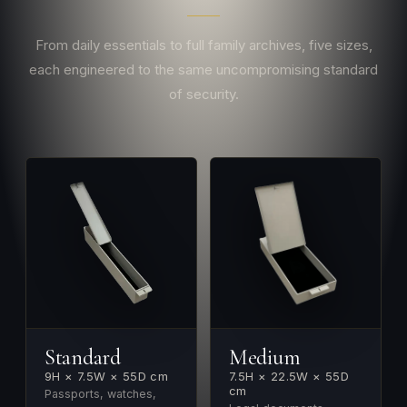
From daily essentials to full family archives, five sizes,
each engineered to the same uncompromising standard
of security.
Standard
Medium
9H × 7.5W × 55D cm
7.5H × 22.5W × 55D
cm
Passports, watches,