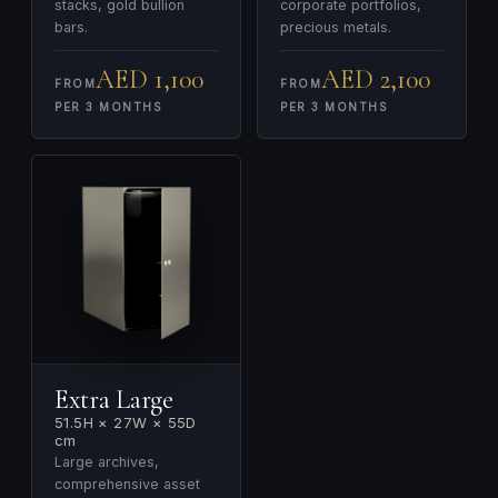
stacks, gold bullion
corporate portfolios,
bars.
precious metals.
AED 1,100
AED 2,100
FROM
FROM
PER 3 MONTHS
PER 3 MONTHS
Extra Large
51.5H × 27W × 55D
cm
Large archives,
comprehensive asset