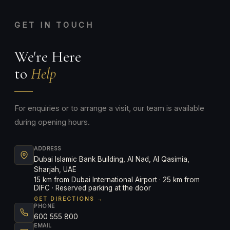
GET IN TOUCH
We're Here
to
Help
For enquiries or to arrange a visit, our team is available
during opening hours.
ADDRESS
Dubai Islamic Bank Building, Al Nad, Al Qasimia,
Sharjah, UAE
15 km from Dubai International Airport · 25 km from
DIFC · Reserved parking at the door
GET DIRECTIONS →
PHONE
600 555 800
EMAIL