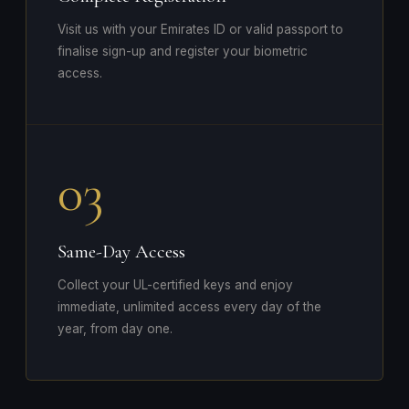
Visit us with your Emirates ID or valid passport to
finalise sign-up and register your biometric
access.
03
Same-Day Access
Collect your UL-certified keys and enjoy
immediate, unlimited access every day of the
year, from day one.