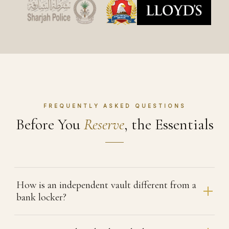
FREQUENTLY ASKED QUESTIONS
Before You
Reserve
, the Essentials
How is an independent vault different from a
bank locker?