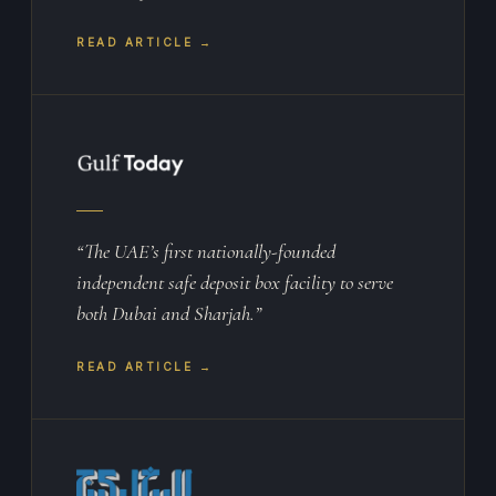
READ ARTICLE →
“The UAE’s first nationally-founded
independent safe deposit box facility to serve
both Dubai and Sharjah.”
READ ARTICLE →