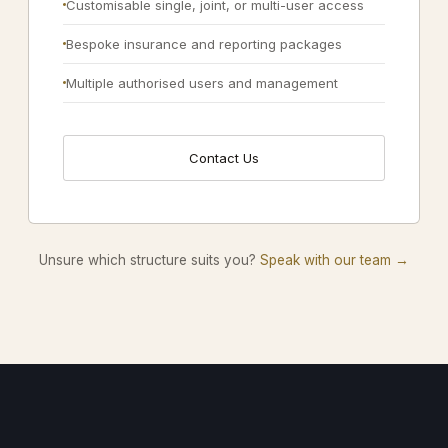
Customisable single, joint, or multi-user access
Bespoke insurance and reporting packages
Multiple authorised users and management
Contact Us
Unsure which structure suits you?
Speak with our team →