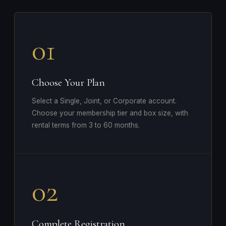
01
Choose Your Plan
Select a Single, Joint, or Corporate account.
Choose your membership tier and box size, with
rental terms from 3 to 60 months.
02
Complete Registration